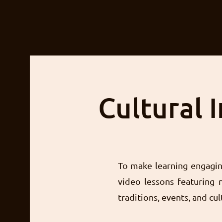
Cultural 
To make learning engaging
video lessons featuring n
traditions, events, and cul