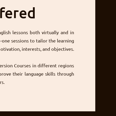
ffered
glish lessons both virtually and in
-one sessions to tailor the learning
otivation, interests, and objectives.
ersion Courses in different regions
rove their language skills through
rs.