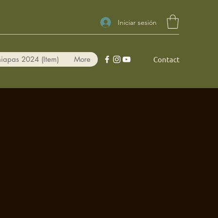
Iniciar sesión
iapas 2024 (Item)
More
Contact