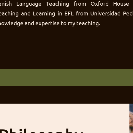
Spanish Language Teaching from Oxford House 
Teaching and Learning in EFL from Universidad Ped
knowledge and expertise to my teaching.