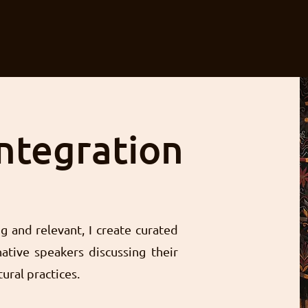
Integration
 and relevant, I create curated
ative speakers discussing their
tural practices.