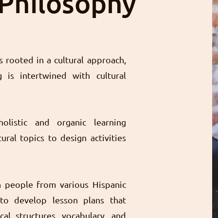
 Philosophy
 rooted in a cultural approach,
 is intertwined with cultural
holistic and organic learning
ural topics to design activities
h people from various Hispanic
to develop lesson plans that
al structures, vocabulary, and