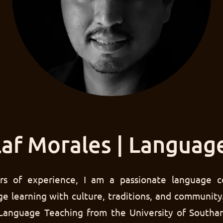
af Morales | Languag
rs of experience, I am a passionate language c
e learning with culture, traditions, and community
 Language Teaching from the University of Southa