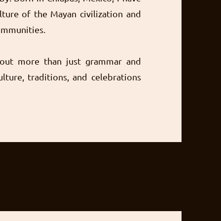
lture of the Mayan civilization and
communities.
bout more than just grammar and
ulture, traditions, and celebrations