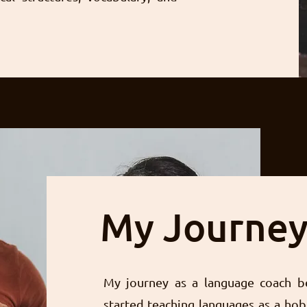
My Journe
My journey as a language coach b
started teaching languages as a hob