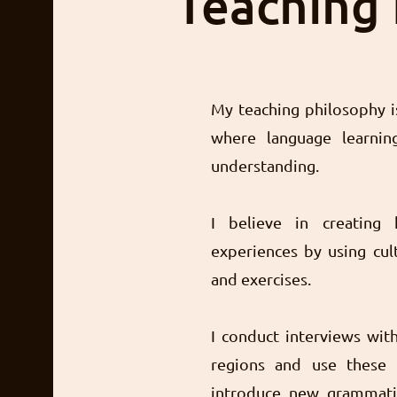
Teaching
My teaching philosophy is
where language learning
understanding.
I believe in creating 
experiences by using cult
and exercises.
I conduct interviews wit
regions and use these 
introduce new grammatic