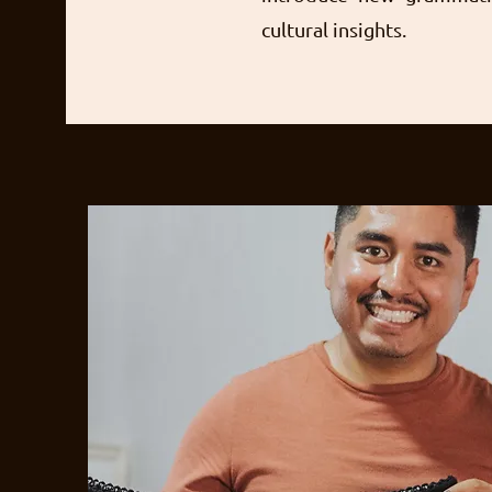
cultural insights.