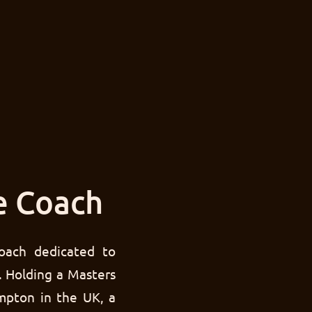
e Coach
oach dedicated to
. Holding a Masters
mpton in the UK, a