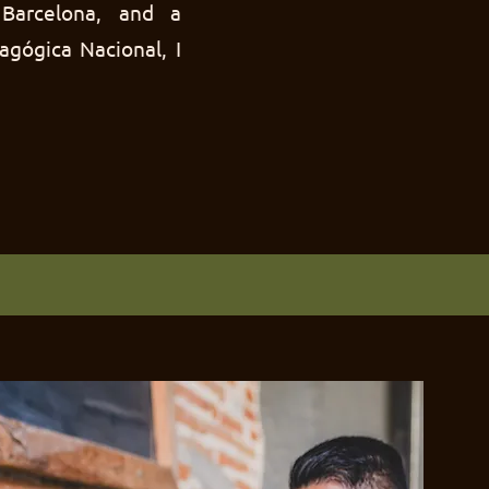
Barcelona, and a
agógica Nacional, I