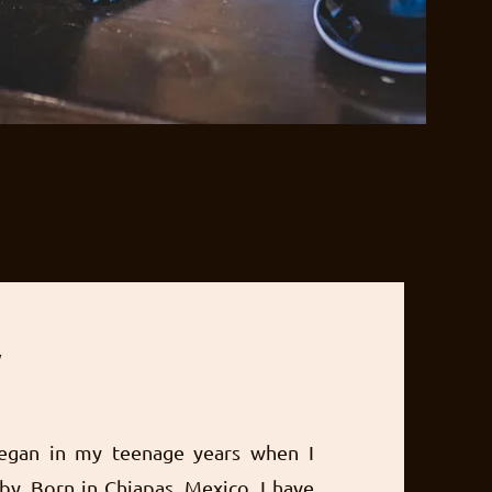
y
egan in my teenage years when I
by. Born in Chiapas, Mexico, I have