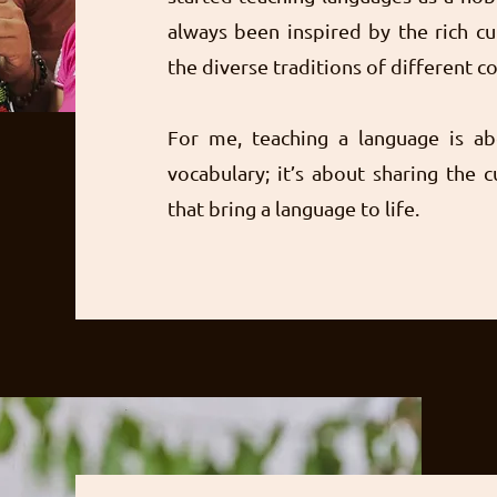
always been inspired by the rich cu
the diverse traditions of different 
For me, teaching a language is a
vocabulary; it’s about sharing the c
that bring a language to life.