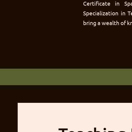
Certificate in 
Specialization in 
bring a wealth of 