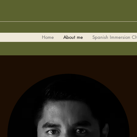
Home
About me
Spanish Immersion Ch