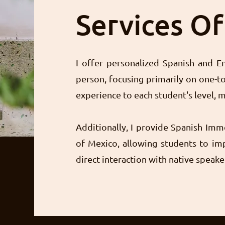
Services O
I offer personalized Spanish and En
person, focusing primarily on one-to
experience to each student's level, m
Additionally, I provide Spanish Imm
of Mexico, allowing students to imp
direct interaction with native speake