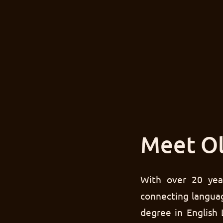
Meet Ol
With over 20 yea
connecting languag
degree in English