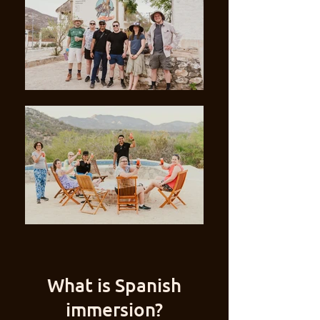
What is Spanish
immersion?