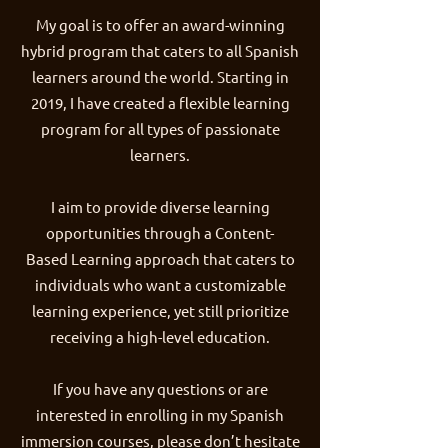
My goal is to offer an award-winning
hybrid program that caters to all Spanish
learners around the world. Starting in
2019, I have created a flexible learning
program for all types of passionate
learners.
I aim to provide diverse learning
opportunities through a Content-
Based Learning approach that caters to
individuals who want a customizable
learning experience, yet still prioritize
receiving a high-level education.
If you have any questions or are
interested in enrolling in my Spanish
immersion courses, please don’t hesitate