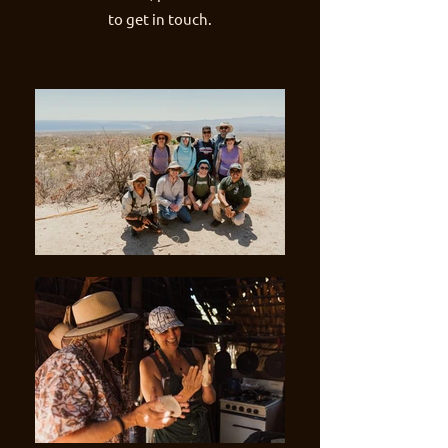
to get in touch.