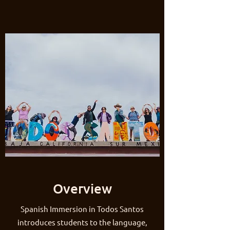
Overview
Spanish Immersion in Todos Santos
introduces students to the language,