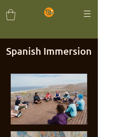
Spanish Immersion