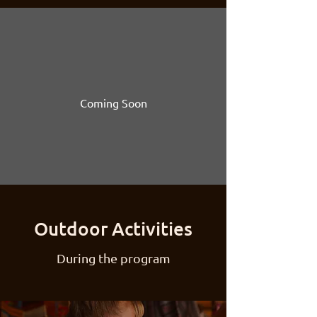
Coming Soon
Outdoor Activities
During the program