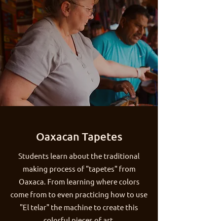
Oaxacan Tapetes
Students learn about the traditional
making process of "tapetes" from
Oaxaca. From learning where colors
come from to even practicing how to use
"El telar" the machine to create this
colorful pieces of art.