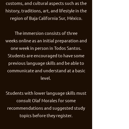
customs, and cultural aspects such as the
history, traditions, art, and lifestyle in the
region of Baja California Sur, México.
The immersion consists of three
weeks online as an initial preparation and
one week in person in Todos Santos.
Students are encouraged to have some
previous language skills and be able to
communicate and understand at a basic
level.
Students with lower language skills must
consult Olaf Morales for some
recommendations and suggested study
topics before they register.