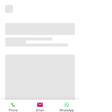
Phone
Email
WhatsApp